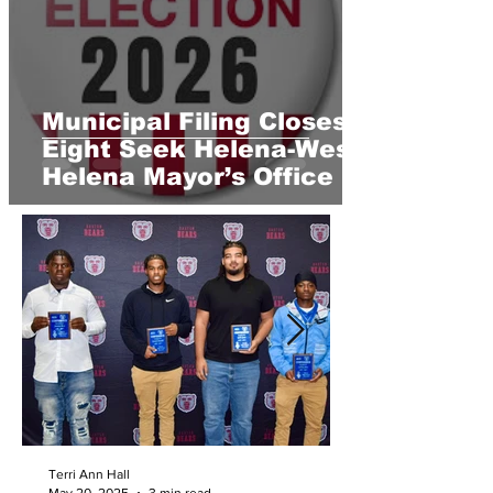
Municipal Filing Closes;
Eight Seek Helena-West
Helena Mayor’s Office
Terri Ann Hall
May 20, 2025
3 min read