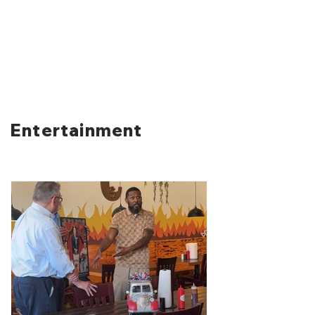
Entertainment