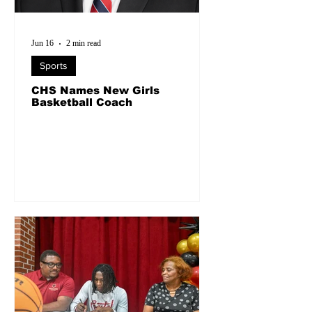
Jun 16
2 min read
Sports
CHS Names New Girls
Basketball Coach