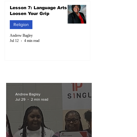
Lesson 7: Language Arts –
Loosen Your Grip
Religion
Andrew Bagley
Jul 12
4 min read
Andrew Bagley
Jul 29
2 min read