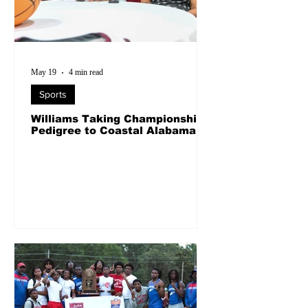
May 19
4 min read
Sports
Williams Taking Championship
Pedigree to Coastal Alabama