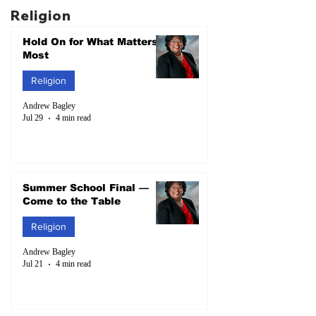
Religion
Hold On for What Matters
Most
Religion
Andrew Bagley
Jul 29
4 min read
Summer School Final —
Come to the Table
Religion
Andrew Bagley
Jul 21
4 min read