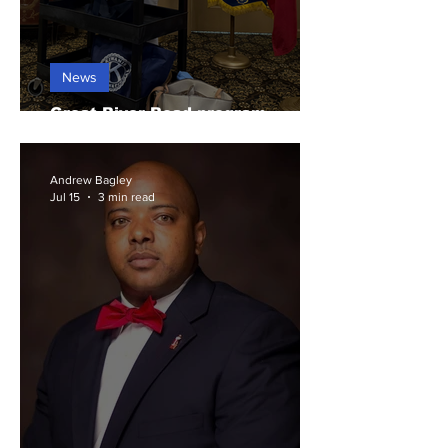
News
Great River Road program
highlights Arkansas history
Andrew Bagley
Jul 15
3 min read