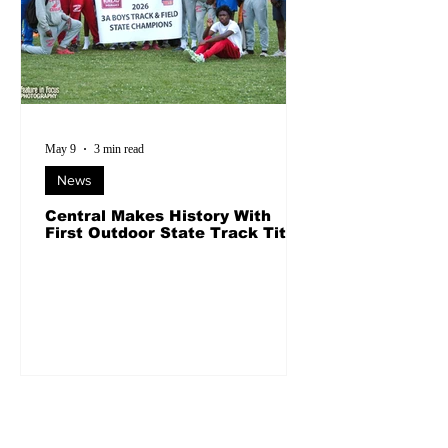
May 9
3 min read
News
Central Makes History With
First Outdoor State Track Title