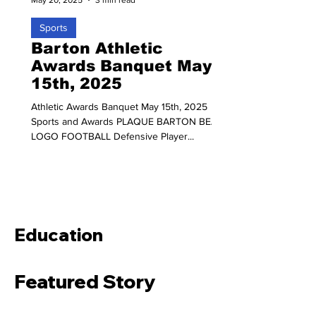
Sports
Barton Athletic
Awards Banquet May
15th, 2025
Athletic Awards Banquet May 15th, 2025
Sports and Awards PLAQUE BARTON BEAR
LOGO FOOTBALL Defensive Player...
Education
Featured Story