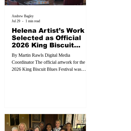
Andrew Bagley
Jul 29
1 min read
Helena Artist’s Work
Selected as Official
2026 King Biscuit
Poster
By Martin Rawls Digital Media
Coordinator The official artwork for the
2026 King Biscuit Blues Festival was
unveiled during a special event Monday,
July 27, at Biscuit Row BBQ, celebrating
both the festival’s rich musical heritage and
the talent of a local artist. Helena artist
Jámin Crawford was selected to create this
year’s official festival poster with his
original work, The Birth of King Biscuit.
The painting depicts the historic first King