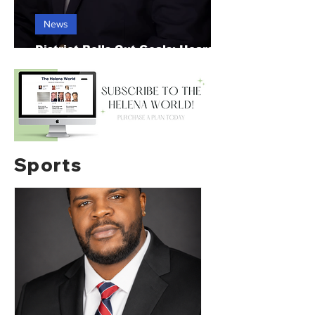
News
District Rolls Out Goals; Hears
Construction Update
Sports