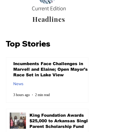
Current Edition
Headlines
Top Stories
Incumbents Face Challenges in
Marvell and Elaine; Open Mayor’s
Race Set in Lake View
News
3 hours ago
2 min read
King Foundation Awards
$25,000 to Arkansas Single
Parent Scholarship Fund