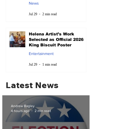
News
Jul 29
2 min read
Helena Artist’s Work
Selected as Official 2026
King Biscuit Poster
Entertainment
Jul 29
1 min read
Latest News
Andrew Bagley
4 hours ago
2 min read