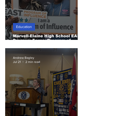
Education
Marvell-Elaine High School EAST
Program Earns Program of
Influence Recognition
Andrew Bagley
Jul 21
2 min read