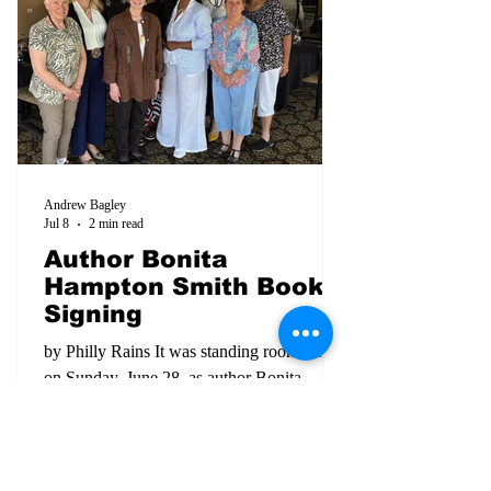
Biscuit Time radio broadcast
Andrew Bagley
Jul 8
2 min read
Author Bonita
Hampton Smith Book
Signing
by Philly Rains It was standing room only
on Sunday, June 28, as author Bonita
Hampton Smith was honored at a 'book
signing and fireside chat' at the Delta Dirt
Distillery. A crowd of both Black and
White citizens came together to hear about