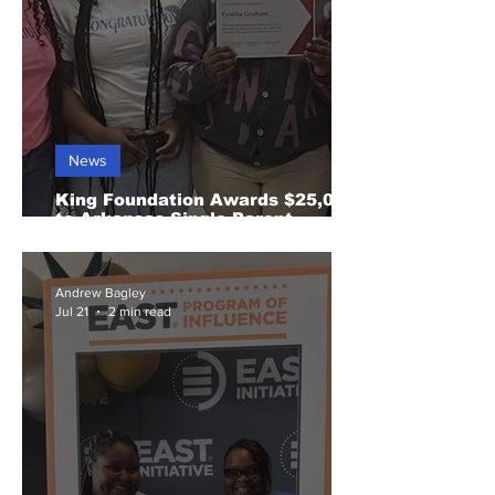
News
King Foundation Awards $25,000
to Arkansas Single Parent
Scholarship Fund
Andrew Bagley
Jul 21
2 min read