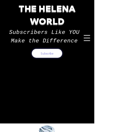
THE HELENA
WORLD
Subscribers Like YOU
Make the Difference
Subscribe