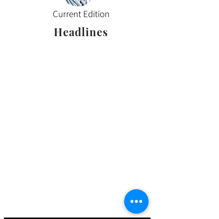
Current Edition
Headlines
Sign up for our email
updates