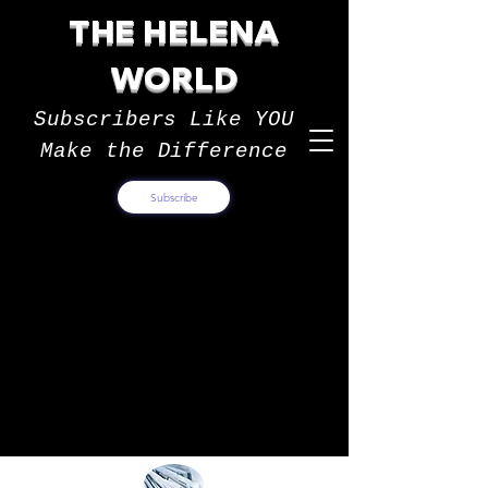
THE HELENA
WORLD
Subscribers Like YOU
Make the Difference
Subscribe