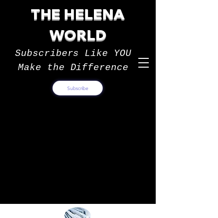
THE HELENA
WORLD
Subscribers Like YOU
Make the Difference
Subscribe