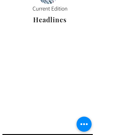
Current Edition
Headlines
Sign up for our email
updates